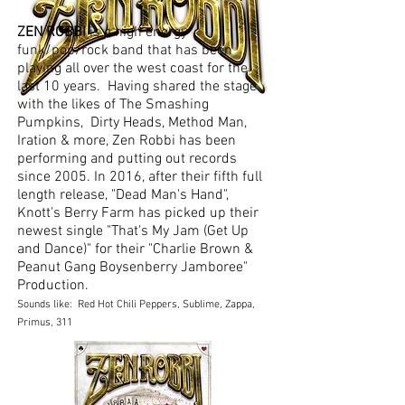
ZEN ROBBI
is a high energy
funk/pop/rock band that has been
playing all over the west coast for the
last 10 years. Having shared the stage
with the likes of The Smashing
Pumpkins, Dirty Heads, Method Man,
Iration & more, Zen Robbi has been
performing and putting out records
since 2005. In 2016, after their fifth full
length release, "Dead Man's Hand",
Knott's Berry Farm has picked up their
newest single "That's My Jam (Get Up
and Dance)" for their "Charlie Brown &
Peanut Gang Boysenberry Jamboree"
Production.
Sounds like: Red Hot Chili Peppers, Sublime, Zappa,
Primus, 311