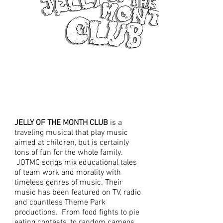
JELLY OF THE MONTH CLUB
is a
traveling musical that play music
aimed at children, but is certainly
tons of fun for the whole family.
JOTMC songs mix educational tales
of team work and morality with
timeless genres of music. Their
music has been featured on TV, radio
and countless Theme Park
productions. From food fights to pie
eating contests, to random cameos