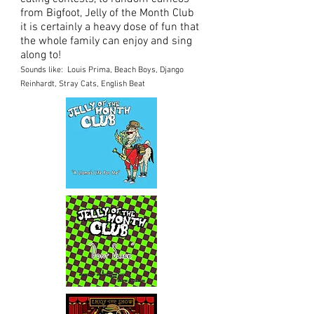
from Bigfoot, Jelly of the Month Club
it is certainly a heavy dose of fun that
the whole family can enjoy and sing
along to!
Sounds like: Louis Prima, Beach Boys, Django
Reinhardt, Stray Cats, English Beat