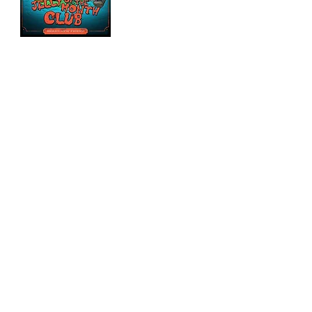
CLICK ALBUMS TO PURCHASE!