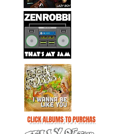
CLICK ALBUMS TO PURCHASE!